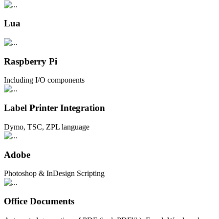
Lua
Raspberry Pi
Including I/O components
Label Printer Integration
Dymo, TSC, ZPL language
Adobe
Photoshop & InDesign Scripting
Office Documents