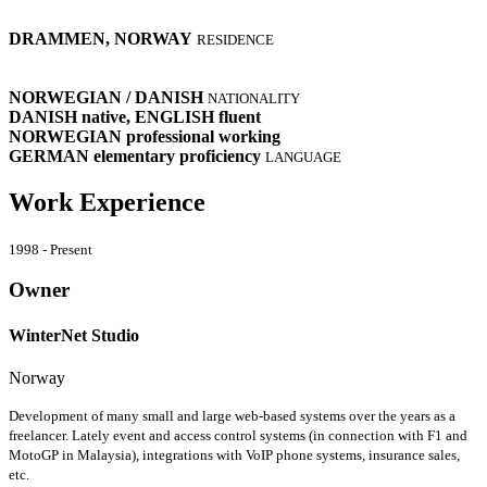
DRAMMEN, NORWAY
RESIDENCE
NORWEGIAN / DANISH
NATIONALITY
DANISH
native
, ENGLISH
fluent
NORWEGIAN
professional working
GERMAN
elementary proficiency
LANGUAGE
Work Experience
1998 - Present
Owner
WinterNet Studio
Norway
Development of many small and large web-based systems over the years as a
freelancer. Lately event and access control systems (in connection with F1 and
MotoGP in Malaysia), integrations with VoIP phone systems, insurance sales,
etc.