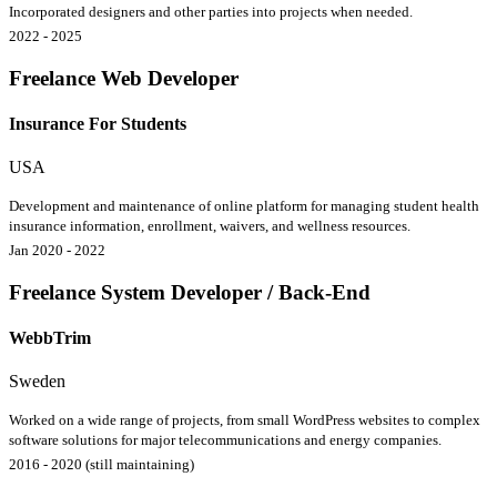
Incorporated designers and other parties into projects when needed.
2022 - 2025
Freelance Web Developer
Insurance For Students
USA
Development and maintenance of online platform for managing student health
insurance information, enrollment, waivers, and wellness resources.
Jan 2020 - 2022
Freelance System Developer / Back-End
WebbTrim
Sweden
Worked on a wide range of projects, from small WordPress websites to complex
software solutions for major telecommunications and energy companies.
2016 - 2020 (still maintaining)