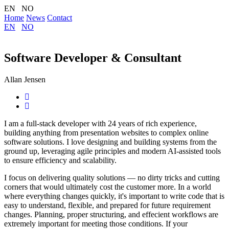
EN NO
Home
News
Contact
EN
NO
Software Developer & Consultant
Allan Jensen
I am a full-stack developer with 24 years of rich experience,
building anything from presentation websites to complex online
software solutions. I love designing and building systems from the
ground up, leveraging agile principles and modern AI-assisted tools
to ensure efficiency and scalability.
I focus on delivering quality solutions — no dirty tricks and cutting
corners that would ultimately cost the customer more. In a world
where everything changes quickly, it's important to write code that is
easy to understand, flexible, and prepared for future requirement
changes. Planning, proper structuring, and effecient workflows are
extremely important for meeting those conditions. If your