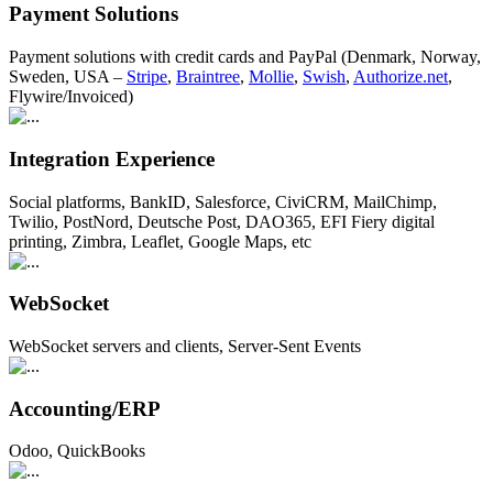
Payment Solutions
Payment solutions with credit cards and PayPal (Denmark, Norway,
Sweden, USA –
Stripe
,
Braintree
,
Mollie
,
Swish
,
Authorize.net
,
Flywire/Invoiced)
Integration Experience
Social platforms, BankID, Salesforce, CiviCRM, MailChimp,
Twilio, PostNord, Deutsche Post, DAO365, EFI Fiery digital
printing, Zimbra, Leaflet, Google Maps, etc
WebSocket
WebSocket servers and clients, Server-Sent Events
Accounting/ERP
Odoo, QuickBooks