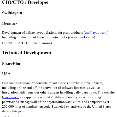
CIO/CTO / Developer
Swiftlayout
Denmark
Development of online layout platform for print products (
swiftlayout.com
)
including production of low-cost photo books (
seasonbooks.com
)
Feb 2003 - 2015 (still maintaining)
Technical Development
ShareHim
USA
Full-time consultant responsible for all aspects of website development,
including online and offline activation of software licenses, as well as
integration with numerous other systems handling daily data flows. The website
(
sharehim.org
), supporting around 20 different user types with varying
permissions, manages all of the organization's activities, and comprises over
250,000 lines of handwritten code. I traveled extensively to the United States
during this period.
1996 - 1998