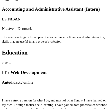
Accounting and Administrative Assistant (Intern)
I/S FASAN
Næstved, Denmark
The goal was to gain broad practical experience in finance and administration,
skills that are useful in any type of profession.
Education
2001 -
IT / Web Development
Autodidact / online
I have a strong passion for what I do, and most of what I know, I have learned on
my own. Through focused self-learning, I have gained both practical experience