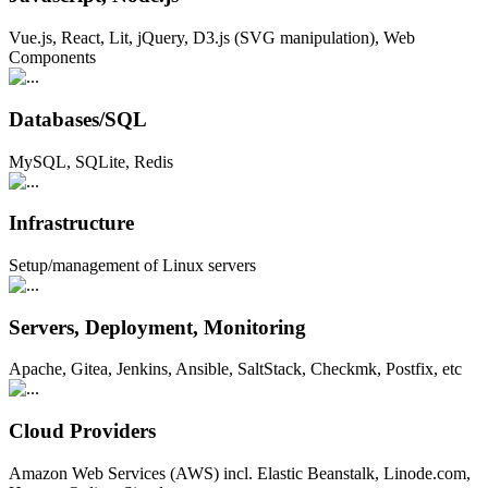
Vue.js, React, Lit, jQuery, D3.js (SVG manipulation), Web
Components
Databases/SQL
MySQL, SQLite, Redis
Infrastructure
Setup/management of Linux servers
Servers, Deployment, Monitoring
Apache, Gitea, Jenkins, Ansible, SaltStack, Checkmk, Postfix, etc
Cloud Providers
Amazon Web Services (AWS) incl. Elastic Beanstalk, Linode.com,