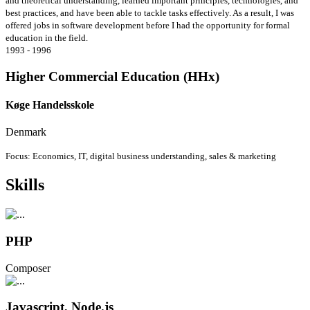
and theoretical understanding, learned important principles, technologies, and
best practices, and have been able to tackle tasks effectively. As a result, I was
offered jobs in software development before I had the opportunity for formal
education in the field.
1993 - 1996
Higher Commercial Education (HHx)
Køge Handelsskole
Denmark
Focus: Economics, IT, digital business understanding, sales & marketing
Skills
PHP
Composer
Javascript, Node.js