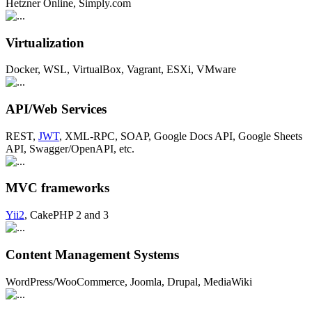
Hetzner Online, Simply.com
Virtualization
Docker, WSL, VirtualBox, Vagrant, ESXi, VMware
API/Web Services
REST,
JWT
, XML-RPC, SOAP, Google Docs API, Google Sheets
API, Swagger/OpenAPI, etc.
MVC frameworks
Yii2
, CakePHP 2 and 3
Content Management Systems
WordPress/WooCommerce, Joomla, Drupal, MediaWiki