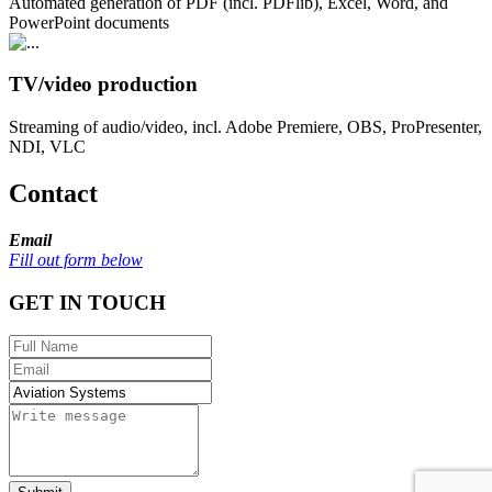
Automated generation of PDF (incl. PDFlib), Excel, Word, and
PowerPoint documents
TV/video production
Streaming of audio/video, incl. Adobe Premiere, OBS, ProPresenter,
NDI, VLC
Contact
Email
Fill out form below
GET IN TOUCH