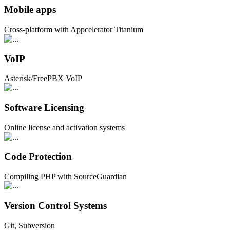
Mobile apps
Cross-platform with Appcelerator Titanium
VoIP
Asterisk/FreePBX VoIP
Software Licensing
Online license and activation systems
Code Protection
Compiling PHP with SourceGuardian
Version Control Systems
Git, Subversion