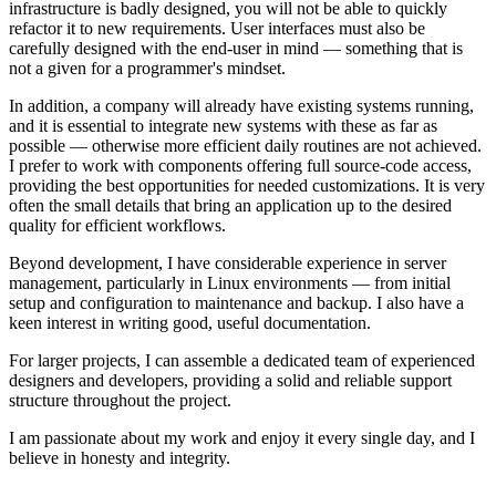
infrastructure is badly designed, you will not be able to quickly
refactor it to new requirements. User interfaces must also be
carefully designed with the end-user in mind — something that is
not a given for a programmer's mindset.
In addition, a company will already have existing systems running,
and it is essential to integrate new systems with these as far as
possible — otherwise more efficient daily routines are not achieved.
I prefer to work with components offering full source-code access,
providing the best opportunities for needed customizations. It is very
often the small details that bring an application up to the desired
quality for efficient workflows.
Beyond development, I have considerable experience in server
management, particularly in Linux environments — from initial
setup and configuration to maintenance and backup. I also have a
keen interest in writing good, useful documentation.
For larger projects, I can assemble a dedicated team of experienced
designers and developers, providing a solid and reliable support
structure throughout the project.
I am passionate about my work and enjoy it every single day, and I
believe in honesty and integrity.