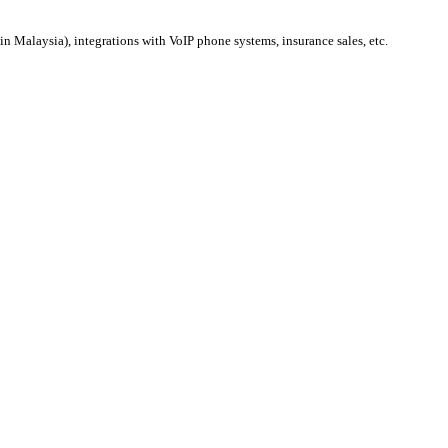
 Malaysia), integrations with VoIP phone systems, insurance sales, etc.