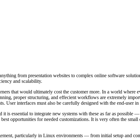
g anything from presentation websites to complex online software soluti
ciency and scalability.
orners that would ultimately cost the customer more. In a world where ev
nning, proper structuring, and effecient workflows are extremely importa
nts. User interfaces must also be carefully designed with the end-user 
it is essential to integrate new systems with these as far as possible — 
st opportunities for needed customizations. It is very often the small det
ent, particularly in Linux environments — from initial setup and confi