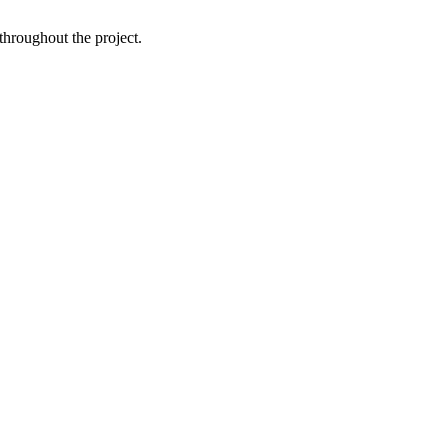
throughout the project.