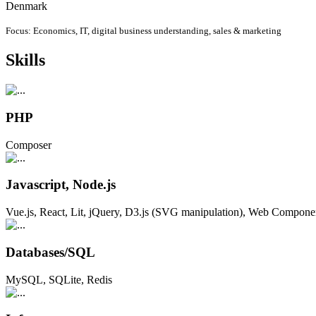
Denmark
Focus: Economics, IT, digital business understanding, sales & marketing
Skills
PHP
Composer
Javascript, Node.js
Vue.js, React, Lit, jQuery, D3.js (SVG manipulation), Web Compone
Databases/SQL
MySQL, SQLite, Redis