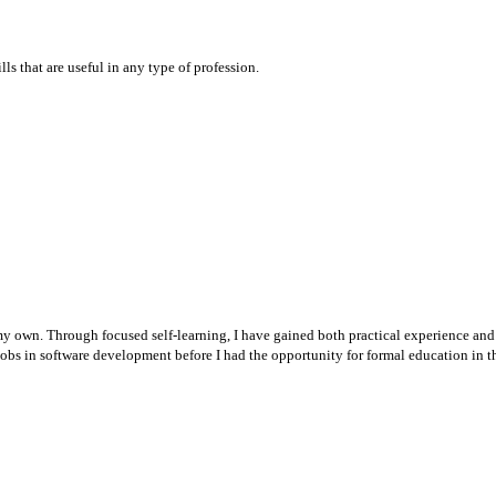
ls that are useful in any type of profession.
 my own. Through focused self-learning, I have gained both practical experience and
d jobs in software development before I had the opportunity for formal education in th