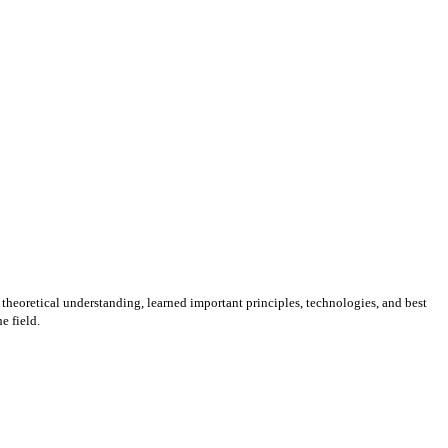
 theoretical understanding, learned important principles, technologies, and best
e field.