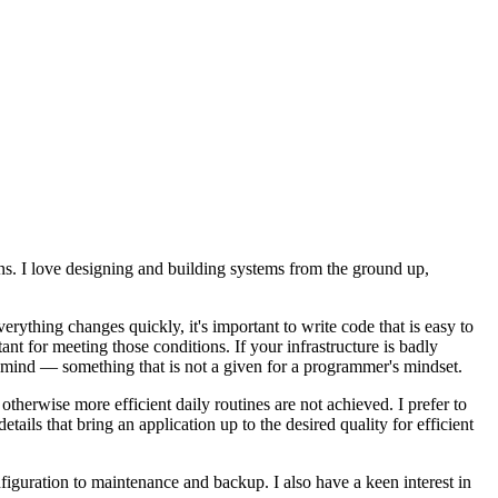
ons. I love designing and building systems from the ground up,
erything changes quickly, it's important to write code that is easy to
nt for meeting those conditions. If your infrastructure is badly
in mind — something that is not a given for a programmer's mindset.
otherwise more efficient daily routines are not achieved. I prefer to
ails that bring an application up to the desired quality for efficient
guration to maintenance and backup. I also have a keen interest in