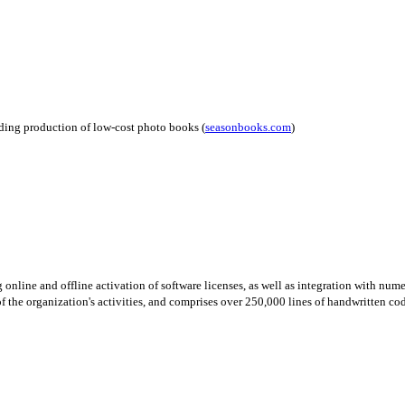
uding production of low-cost photo books (
seasonbooks.com
)
 online and offline activation of software licenses, as well as integration with num
 the organization's activities, and comprises over 250,000 lines of handwritten code