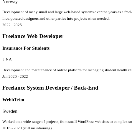
Norway
Development of many small and large web-based systems over the years as a freela
Incorporated designers and other parties into projects when needed.
2022 - 2025
Freelance Web Developer
Insurance For Students
USA
Development and maintenance of online platform for managing student health insu
Jan 2020 - 2022
Freelance System Developer / Back-End
WebbTrim
Sweden
Worked on a wide range of projects, from small WordPress websites to complex s
2016 - 2020 (still maintaining)