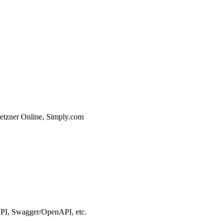
etzner Online, Simply.com
I, Swagger/OpenAPI, etc.