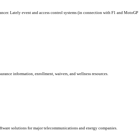
ncer. Lately event and access control systems (in connection with F1 and MotoGP in
rance information, enrollment, waivers, and wellness resources.
oftware solutions for major telecommunications and energy companies.