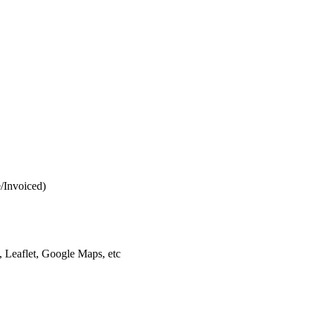
e/Invoiced)
 Leaflet, Google Maps, etc