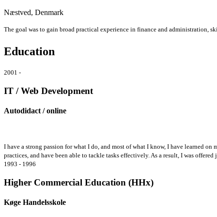
Næstved, Denmark
The goal was to gain broad practical experience in finance and administration, skil
Education
2001 -
IT / Web Development
Autodidact / online
I have a strong passion for what I do, and most of what I know, I have learned on
practices, and have been able to tackle tasks effectively. As a result, I was offere
1993 - 1996
Higher Commercial Education (HHx)
Køge Handelsskole