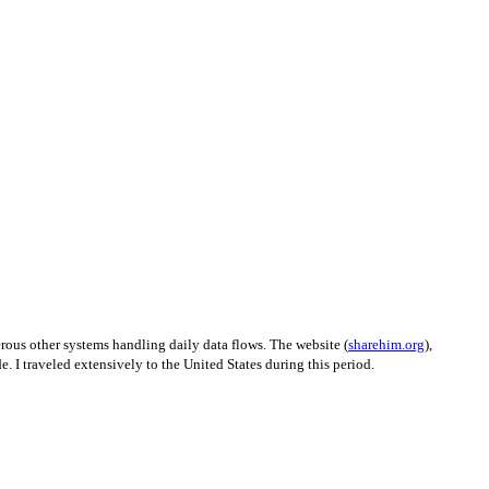
erous other systems handling daily data flows. The website (
sharehim.org
),
. I traveled extensively to the United States during this period.