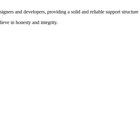
signers and developers, providing a solid and reliable support structure 
ieve in honesty and integrity.