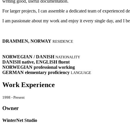
writing good, useful documentation.
For larger projects, I can assemble a dedicated team of experienced de
I am passionate about my work and enjoy it every single day, and I bel
DRAMMEN, NORWAY
RESIDENCE
NORWEGIAN / DANISH
NATIONALITY
DANISH
native
, ENGLISH
fluent
NORWEGIAN
professional working
GERMAN
elementary proficiency
LANGUAGE
Work Experience
1998 - Present
Owner
WinterNet Studio