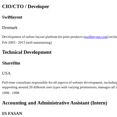
CIO/CTO / Developer
Swiftlayout
Denmark
Development of online layout platform for print products (
swiftlayout.com
) incl
Feb 2003 - 2015 (still maintaining)
Technical Development
ShareHim
USA
Full-time consultant responsible for all aspects of website development, including
supporting around 20 different user types with varying permissions, manages all of
1996 - 1998
Accounting and Administrative Assistant (Intern)
I/S FASAN