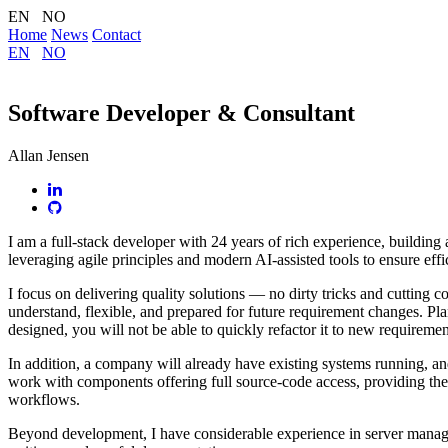
EN NO
Home
News
Contact
EN
NO
Software Developer & Consultant
Allan Jensen
I am a full-stack developer with 24 years of rich experience, buildin
leveraging agile principles and modern AI-assisted tools to ensure effi
I focus on delivering quality solutions — no dirty tricks and cutting c
understand, flexible, and prepared for future requirement changes. Pla
designed, you will not be able to quickly refactor it to new requireme
In addition, a company will already have existing systems running, and 
work with components offering full source-code access, providing the be
workflows.
Beyond development, I have considerable experience in server managem