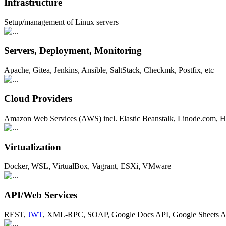
Infrastructure
Setup/management of Linux servers
Servers, Deployment, Monitoring
Apache, Gitea, Jenkins, Ansible, SaltStack, Checkmk, Postfix, etc
Cloud Providers
Amazon Web Services (AWS) incl. Elastic Beanstalk, Linode.com, H
Virtualization
Docker, WSL, VirtualBox, Vagrant, ESXi, VMware
API/Web Services
REST,
JWT
, XML-RPC, SOAP, Google Docs API, Google Sheets AP