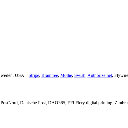
, Sweden, USA –
Stripe
,
Braintree
,
Mollie
,
Swish
,
Authorize.net
, Flywir
PostNord, Deutsche Post, DAO365, EFI Fiery digital printing, Zimbra,