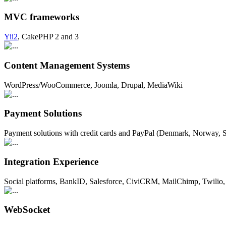
MVC frameworks
Yii2
, CakePHP 2 and 3
Content Management Systems
WordPress/WooCommerce, Joomla, Drupal, MediaWiki
Payment Solutions
Payment solutions with credit cards and PayPal (Denmark, Norway
Integration Experience
Social platforms, BankID, Salesforce, CiviCRM, MailChimp, Twilio, 
WebSocket