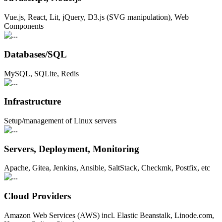
Vue.js, React, Lit, jQuery, D3.js (SVG manipulation), Web
Components
Databases/SQL
MySQL, SQLite, Redis
Infrastructure
Setup/management of Linux servers
Servers, Deployment, Monitoring
Apache, Gitea, Jenkins, Ansible, SaltStack, Checkmk, Postfix, etc
Cloud Providers
Amazon Web Services (AWS) incl. Elastic Beanstalk, Linode.com,