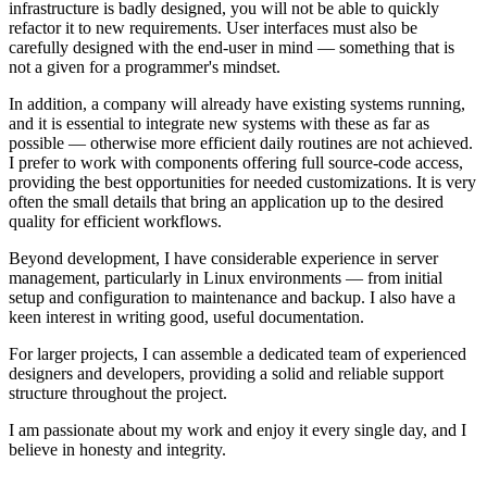
infrastructure is badly designed, you will not be able to quickly
refactor it to new requirements. User interfaces must also be
carefully designed with the end-user in mind — something that is
not a given for a programmer's mindset.
In addition, a company will already have existing systems running,
and it is essential to integrate new systems with these as far as
possible — otherwise more efficient daily routines are not achieved.
I prefer to work with components offering full source-code access,
providing the best opportunities for needed customizations. It is very
often the small details that bring an application up to the desired
quality for efficient workflows.
Beyond development, I have considerable experience in server
management, particularly in Linux environments — from initial
setup and configuration to maintenance and backup. I also have a
keen interest in writing good, useful documentation.
For larger projects, I can assemble a dedicated team of experienced
designers and developers, providing a solid and reliable support
structure throughout the project.
I am passionate about my work and enjoy it every single day, and I
believe in honesty and integrity.