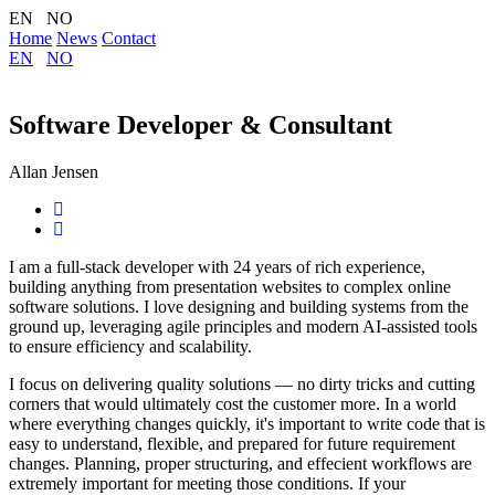
EN NO
Home
News
Contact
EN
NO
Software Developer & Consultant
Allan Jensen
I am a full-stack developer with 24 years of rich experience,
building anything from presentation websites to complex online
software solutions. I love designing and building systems from the
ground up, leveraging agile principles and modern AI-assisted tools
to ensure efficiency and scalability.
I focus on delivering quality solutions — no dirty tricks and cutting
corners that would ultimately cost the customer more. In a world
where everything changes quickly, it's important to write code that is
easy to understand, flexible, and prepared for future requirement
changes. Planning, proper structuring, and effecient workflows are
extremely important for meeting those conditions. If your