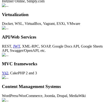
Hetzner Online, Simply.com
Virtualization
Docker, WSL, VirtualBox, Vagrant, ESXi, VMware
API/Web Services
REST,
JWT
, XML-RPC, SOAP, Google Docs API, Google Sheets
API, Swagger/OpenAPI, etc.
MVC frameworks
Yii2
, CakePHP 2 and 3
Content Management Systems
WordPress/WooCommerce, Joomla, Drupal, MediaWiki