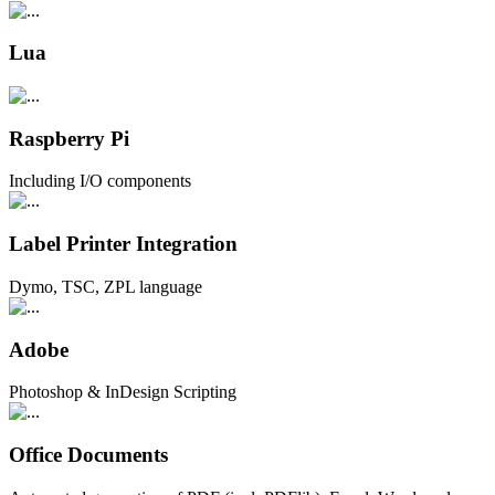
Lua
Raspberry Pi
Including I/O components
Label Printer Integration
Dymo, TSC, ZPL language
Adobe
Photoshop & InDesign Scripting
Office Documents