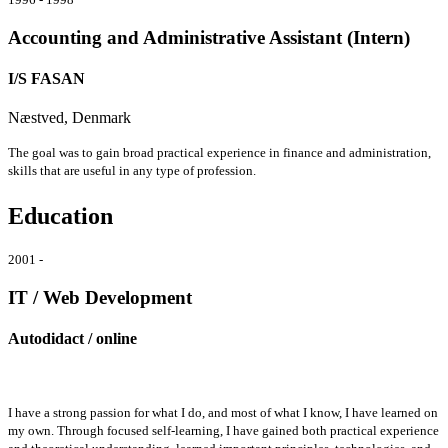
Accounting and Administrative Assistant (Intern)
I/S FASAN
Næstved, Denmark
The goal was to gain broad practical experience in finance and administration,
skills that are useful in any type of profession.
Education
2001 -
IT / Web Development
Autodidact / online
I have a strong passion for what I do, and most of what I know, I have learned on
my own. Through focused self-learning, I have gained both practical experience