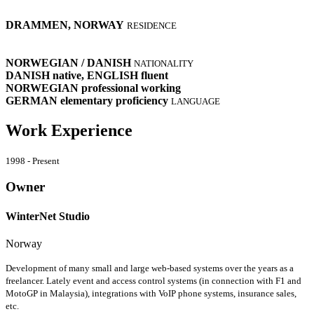
DRAMMEN, NORWAY
RESIDENCE
NORWEGIAN / DANISH
NATIONALITY
DANISH
native
, ENGLISH
fluent
NORWEGIAN
professional working
GERMAN
elementary proficiency
LANGUAGE
Work Experience
1998 - Present
Owner
WinterNet Studio
Norway
Development of many small and large web-based systems over the years as a
freelancer. Lately event and access control systems (in connection with F1 and
MotoGP in Malaysia), integrations with VoIP phone systems, insurance sales,
etc.