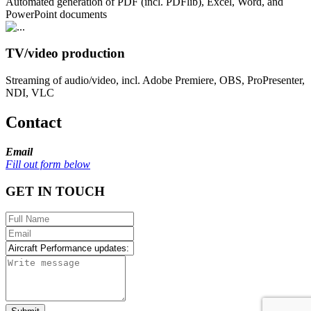
Automated generation of PDF (incl. PDFlib), Excel, Word, and
PowerPoint documents
TV/video production
Streaming of audio/video, incl. Adobe Premiere, OBS, ProPresenter,
NDI, VLC
Contact
Email
Fill out form below
GET IN TOUCH