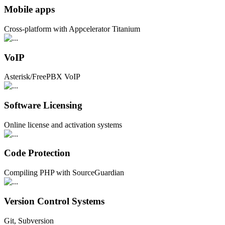
Mobile apps
Cross-platform with Appcelerator Titanium
VoIP
Asterisk/FreePBX VoIP
Software Licensing
Online license and activation systems
Code Protection
Compiling PHP with SourceGuardian
Version Control Systems
Git, Subversion