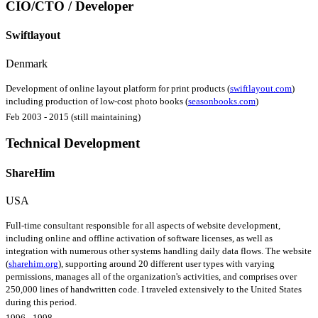
CIO/CTO / Developer
Swiftlayout
Denmark
Development of online layout platform for print products (
swiftlayout.com
)
including production of low-cost photo books (
seasonbooks.com
)
Feb 2003 - 2015 (still maintaining)
Technical Development
ShareHim
USA
Full-time consultant responsible for all aspects of website development,
including online and offline activation of software licenses, as well as
integration with numerous other systems handling daily data flows. The website
(
sharehim.org
), supporting around 20 different user types with varying
permissions, manages all of the organization's activities, and comprises over
250,000 lines of handwritten code. I traveled extensively to the United States
during this period.
1996 - 1998