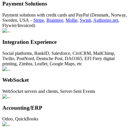
Payment Solutions
Payment solutions with credit cards and PayPal (Denmark, Norway,
Sweden, USA –
Stripe
,
Braintree
,
Mollie
,
Swish
,
Authorize.net
,
Flywire/Invoiced)
Integration Experience
Social platforms, BankID, Salesforce, CiviCRM, MailChimp,
Twilio, PostNord, Deutsche Post, DAO365, EFI Fiery digital
printing, Zimbra, Leaflet, Google Maps, etc
WebSocket
WebSocket servers and clients, Server-Sent Events
Accounting/ERP
Odoo, QuickBooks