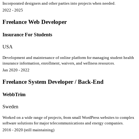
Incorporated designers and other parties into projects when needed.
2022 - 2025
Freelance Web Developer
Insurance For Students
USA
Development and maintenance of online platform for managing student health
insurance information, enrollment, waivers, and wellness resources.
Jan 2020 - 2022
Freelance System Developer / Back-End
WebbTrim
Sweden
Worked on a wide range of projects, from small WordPress websites to complex
software solutions for major telecommunications and energy companies.
2016 - 2020 (still maintaining)