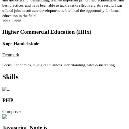
and theoretical understanding, learned important principles, technologies, and
best practices, and have been able to tackle tasks effectively. As a result, I was
offered jobs in software development before I had the opportunity for formal
education in the field.
1993 - 1996
Higher Commercial Education (HHx)
Køge Handelsskole
Denmark
Focus: Economics, IT, digital business understanding, sales & marketing
Skills
PHP
Composer
Javascript, Node.js